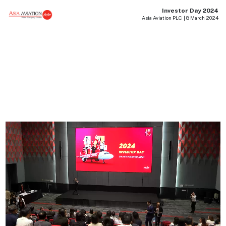
Investor Day 2024
Asia Aviation PLC. | 8 March 2024