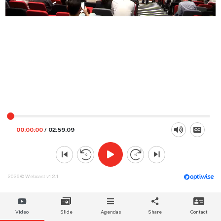
00:00:00
/
02:59:09
2026 © Webcast v1.2.1
Video
Slide
Agendas
Share
Contact