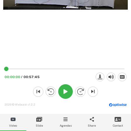
00:00:00
/
00:57:45
2026 © Webcast v1.2.2
Video
Slide
Agendas
Share
Contact