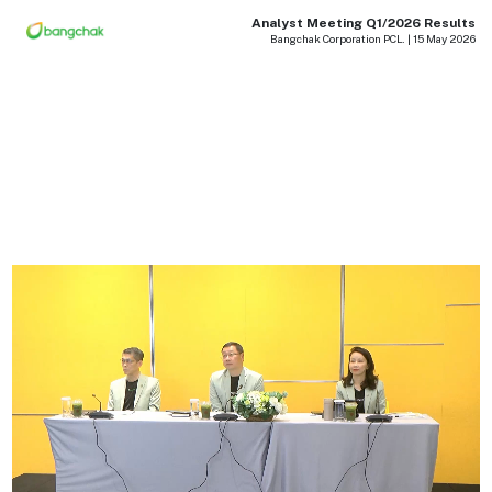
Analyst Meeting Q1/2026 Results
Bangchak Corporation PCL. | 15 May 2026