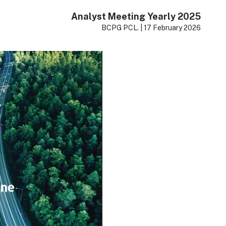
Analyst Meeting Yearly 2025
BCPG PCL. | 17 February 2026