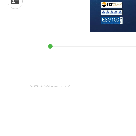
2026 © Webcast v1.2.2