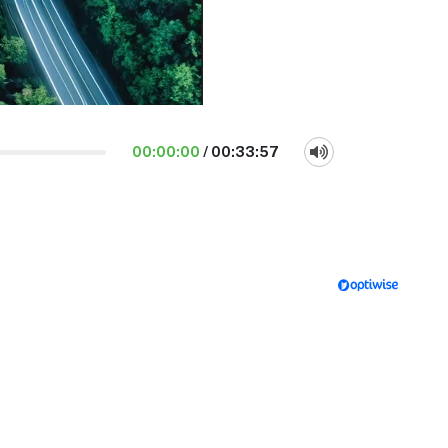
00:00:00
/
00:33:57