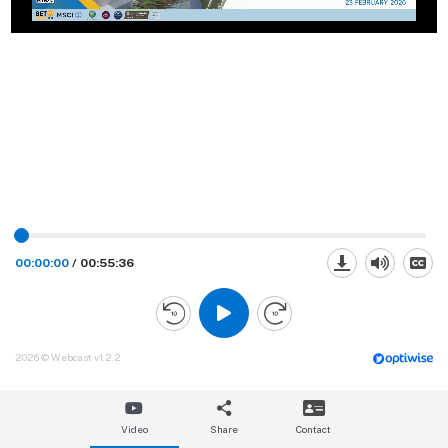
00:00:00
/
00:55:36
2026 © Webcast v1.2.2
Video
Share
Contact