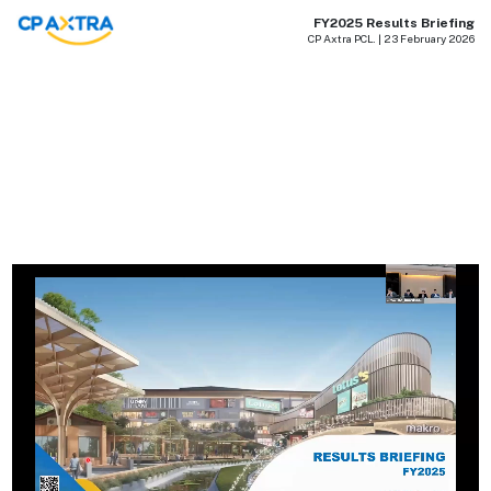
FY2025 Results Briefing
CP Axtra PCL. | 23 February 2026