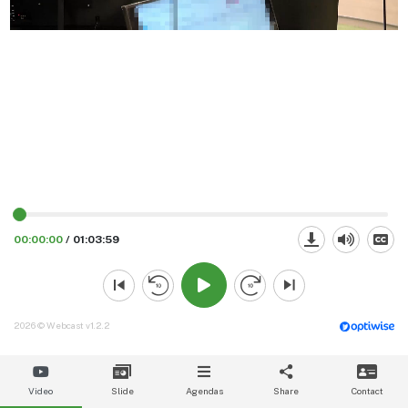
00:00:00
/
01:03:59
2026 © Webcast v1.2.2
Video
Slide
Agendas
Share
Contact