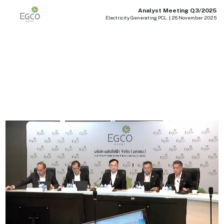
Analyst Meeting Q3/2025
Electricity Generating PCL. | 26 November 2025