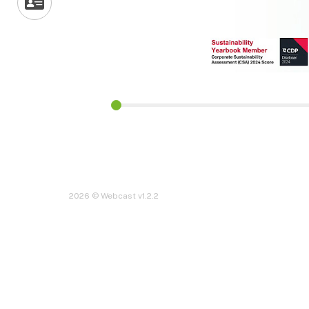
2026 © Webcast v1.2.2