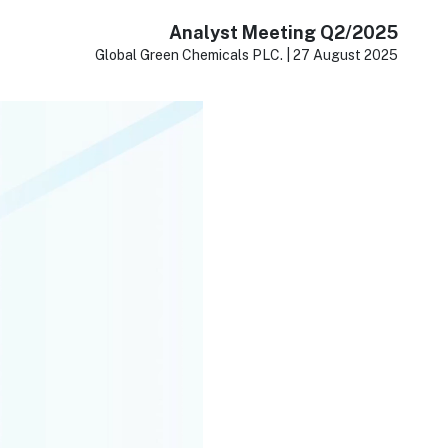
Analyst Meeting Q2/2025
Global Green Chemicals PLC. | 27 August 2025