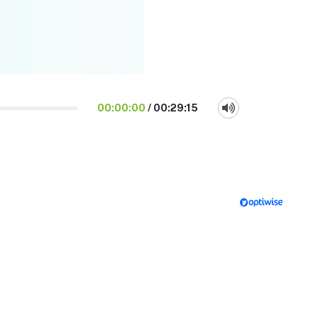
00:00:00
/
00:29:15