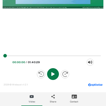
00:00:00
/
01:40:29
2026 © Webcast v1.2.1
Video
Share
Contact