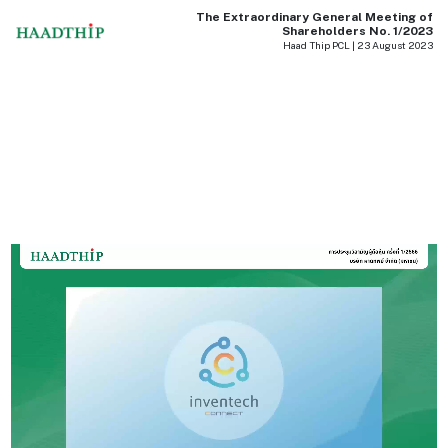
The Extraordinary General Meeting of
Shareholders No. 1/2023
Haad Thip PCL | 23 August 2023