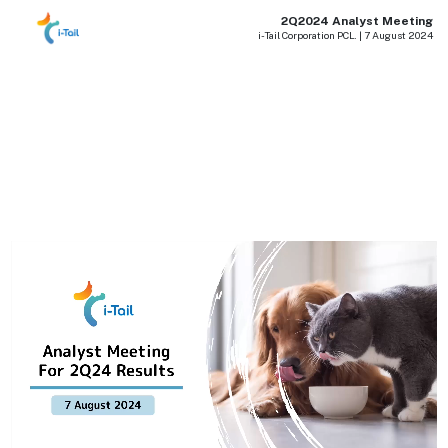
2Q2024 Analyst Meeting
i-Tail Corporation PCL. | 7 August 2024