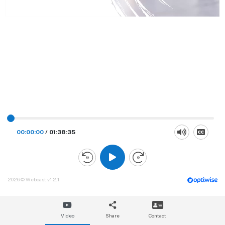
00:00:00
/
01:38:35
2026 © Webcast v1.2.1
Video
Share
Contact