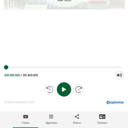
00:00:00
/
01:40:03
2026 © Webcast v1.2.2
Video
Agendas
Share
Contact