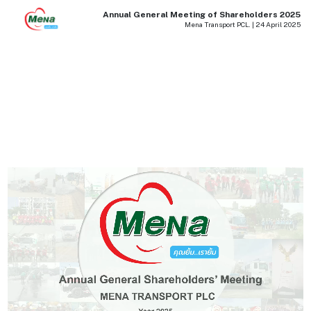
Annual General Meeting of Shareholders 2025
Mena Transport PCL. | 24 April 2025