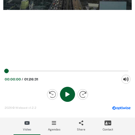
00:00:00
/
01:26:31
2026 © Webcast v1.2.2
Video
Agendas
Share
Contact