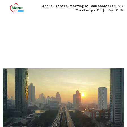
Annual General Meeting of Shareholders 2026
Mena Transport PCL. | 23 April 2026