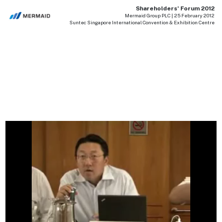
Shareholders' Forum 2012
Mermaid Group PLC | 25 February 2012
Suntec Singapore International Convention & Exhibition Centre