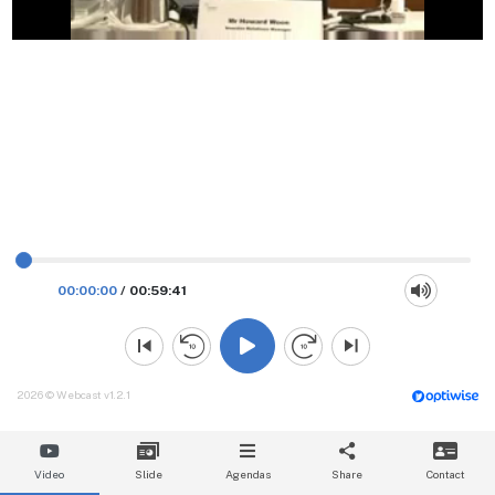
00:00:00
/
00:59:41
2026 © Webcast v1.2.1
Video
Slide
Agendas
Share
Contact