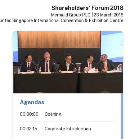
Shareholders' Forum 2018
Mermaid Group PLC | 23 March 2018
untec Singapore International Convention & Exhibition Centre
Agendas
00:00:00
Opening
00:02:15
Corporate Introduction