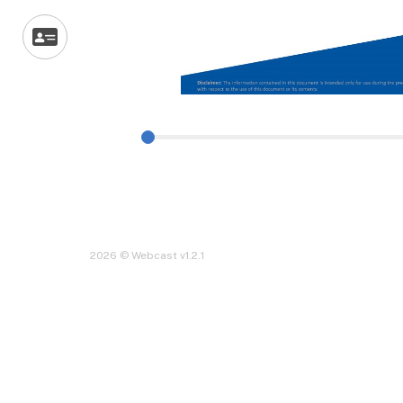
2026 © Webcast v1.2.1