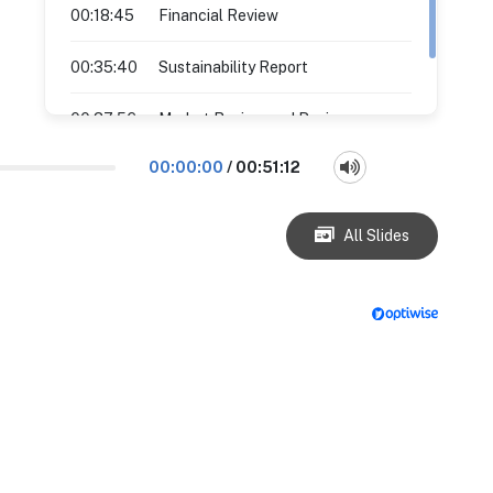
00:18:45
Financial Review
00:35:40
Sustainability Report
00:37:56
Market Review and Business
Outlook
00:00:00
/
00:51:12
All Slides