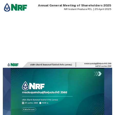
Annual General Meeting of Shareholders 2025
NR Instant Produce PCL. | 25 April 2025