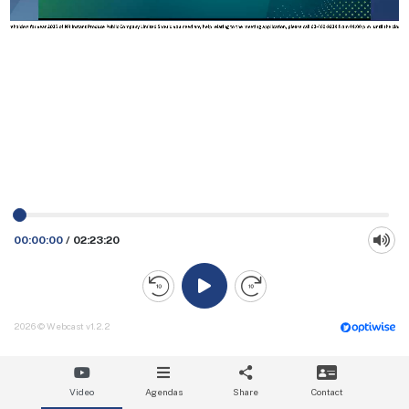
00:00:00
/
02:23:20
2026 © Webcast v1.2.2
Video
Agendas
Share
Contact