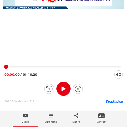
00:00:00
/
01:40:20
2026 © Webcast v1.2.2
Video
Agendas
Share
Contact