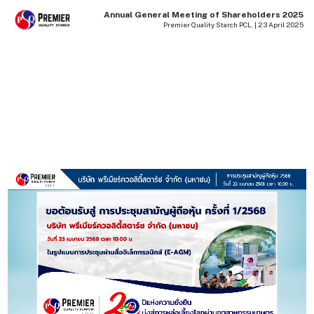
Annual General Meeting of Shareholders 2025
Premier Quality Starch PCL. | 23 April 2025