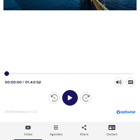
00:00:00
/
01:40:52
2026 © Webcast v1.2.2
Video
Agendas
Share
Contact