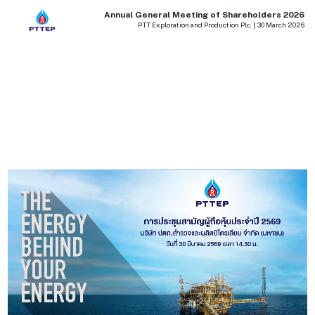
Annual General Meeting of Shareholders 2026
PTT Exploration and Production Plc. | 30 March 2026