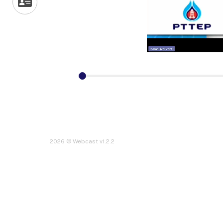
2026 © Webcast v1.2.2