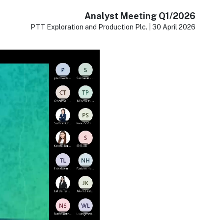
Analyst Meeting Q1/2026
PTT Exploration and Production Plc. | 30 April 2026