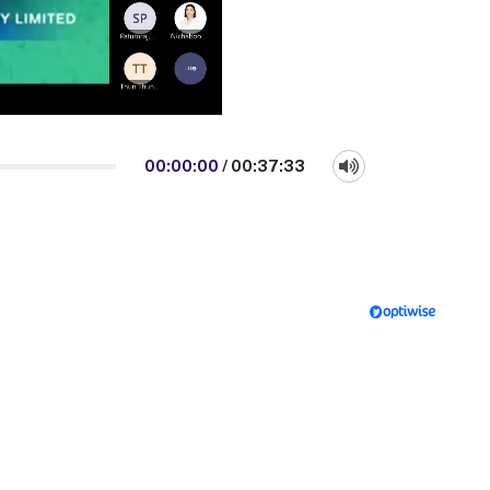
00:00:00
/
00:37:33