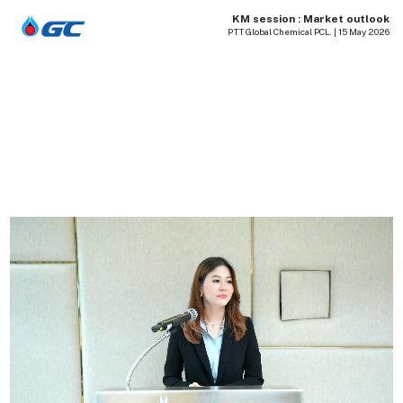
KM session : Market outlook
PTT Global Chemical PCL. | 15 May 2026