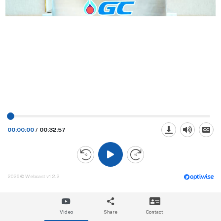
00:00:00
/
00:32:57
2026 © Webcast v1.2.2
Video
Share
Contact