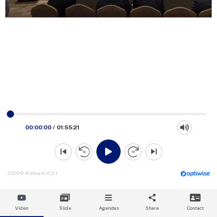
00:00:00
/
01:55:21
2026 © Webcast v1.2.1
Video
Slide
Agendas
Share
Contact