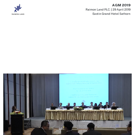
AGM 2019
Raimon Land PLC. | 29 April 2019
Eastin Grand Hotel Sathorn