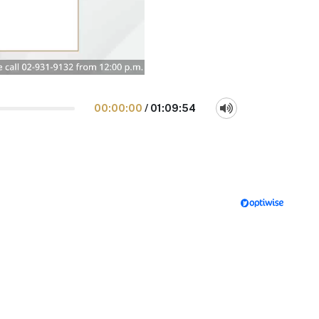
00:00:00
/
01:09:54