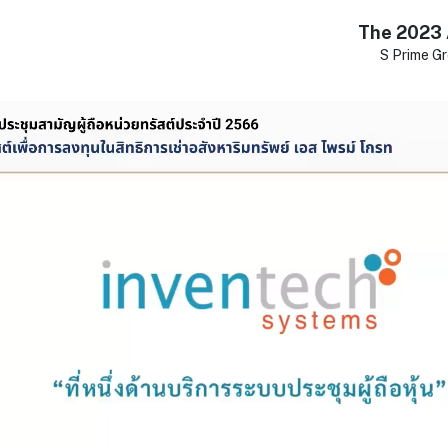
The 2023 
S Prime Gr