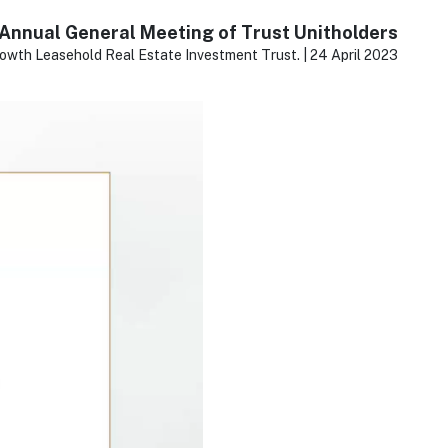
Annual General Meeting of Trust Unitholders
owth Leasehold Real Estate Investment Trust. | 24 April 2023