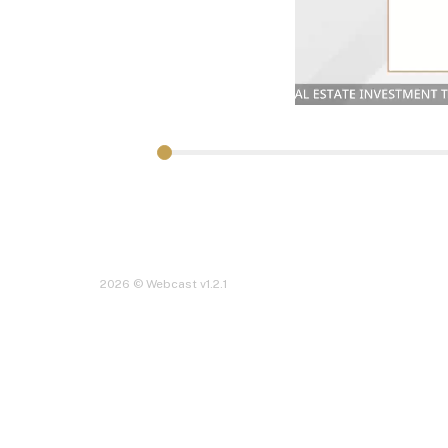
2026 © Webcast v1.2.1