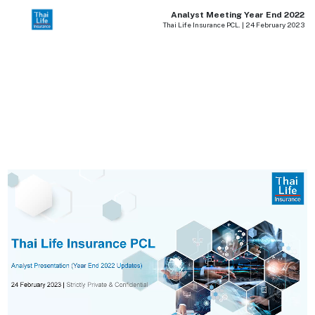
Analyst Meeting Year End 2022
Thai Life Insurance PCL. | 24 February 2023