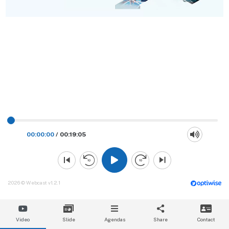
00:00:00
/
00:19:05
2026 © Webcast v1.2.1
Video
Slide
Agendas
Share
Contact