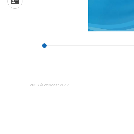
2026 © Webcast v1.2.2