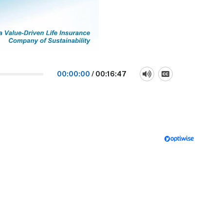
00:00:00
/
00:16:47