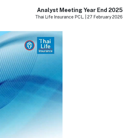
Analyst Meeting Year End 2025
Thai Life Insurance PCL. | 27 February 2026