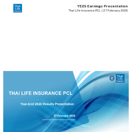
YE25 Earnings Presentation
Thai Life Insurance PCL. | 27 February 2026