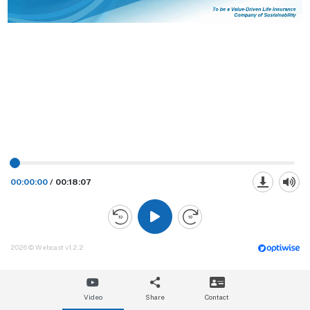
00:00:00
/
00:18:07
2026 © Webcast v1.2.2
Video
Share
Contact