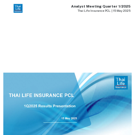
Analyst Meeting Quarter 1/2025
Thai Life Insurance PCL. | 15 May 2025