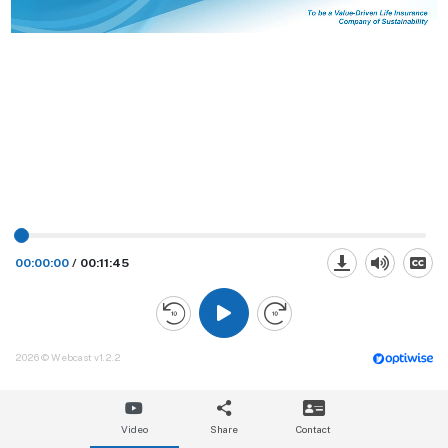
00:00:00
/
00:11:45
2026 © Webcast v1.2.2
Video
Share
Contact