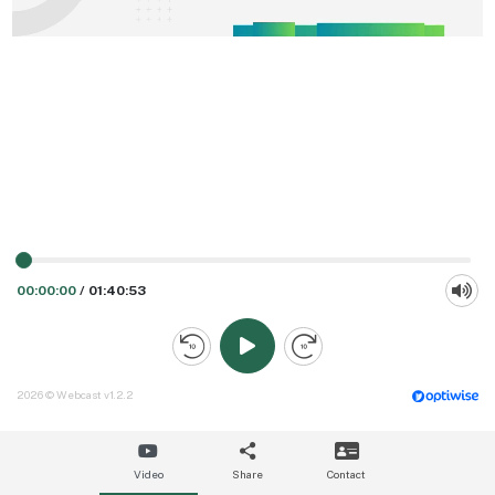
00:00:00
/
01:40:53
2026 © Webcast v1.2.2
Video
Share
Contact