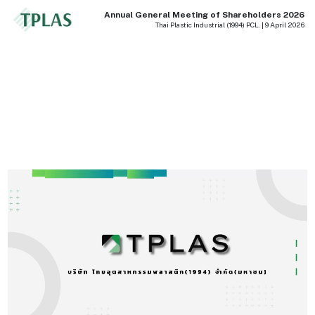
Annual General Meeting of Shareholders 2026
Thai Plastic Industrial (1994) PCL. | 9 April 2026